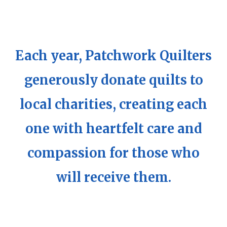
Each year, Patchwork Quilters
generously donate quilts to
local charities, creating each
one with heartfelt care and
compassion for those who
will receive them.