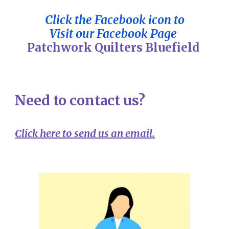
Click the Facebook icon to
Visit our Facebook Page
Patchwork Quilters Bluefield
Need to contact us?
Click here to send us an email.