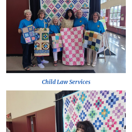
Child Law Services