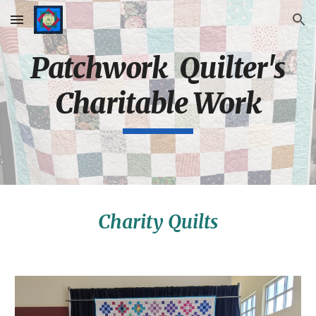
Skip to main content
Skip to navigation
Patchwork Quilter's
Charitable Work
Charity Quilts