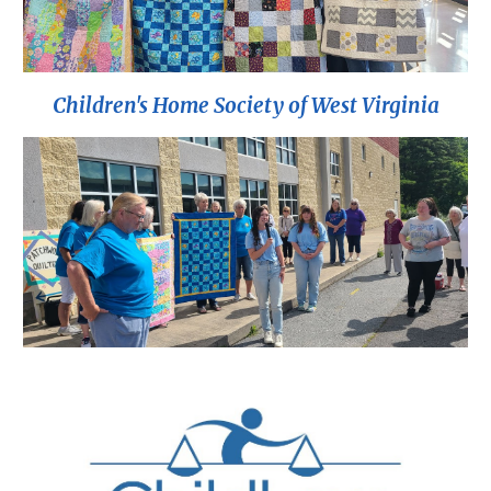
Children's Home Society of West Virginia