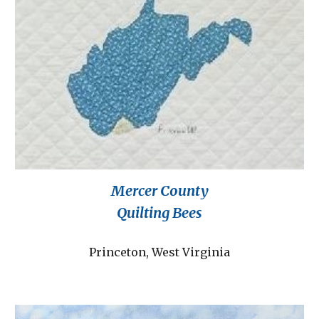
Mercer County
Quilting Bees
Princeton, West Virginia