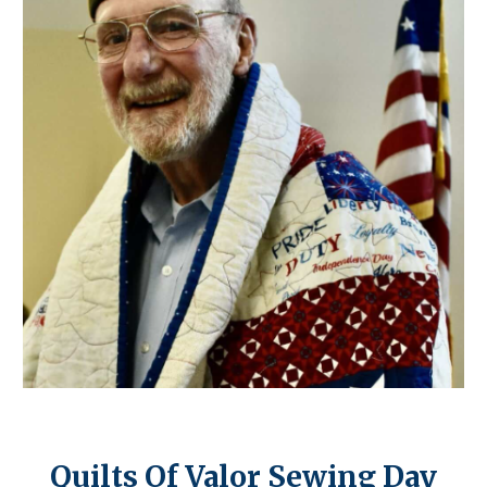
Quilts Of Valor Sewing Day