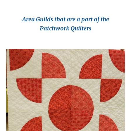
Area Guilds that are a part of the
Patchwork Quilters