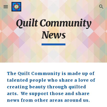
Skip to main content
Skip to navigation
Quilt Community
News
The Quilt Community is made up of
talented people who share a love of
creating beauty through quilted
arts. We support those and share
news from other areas around us.