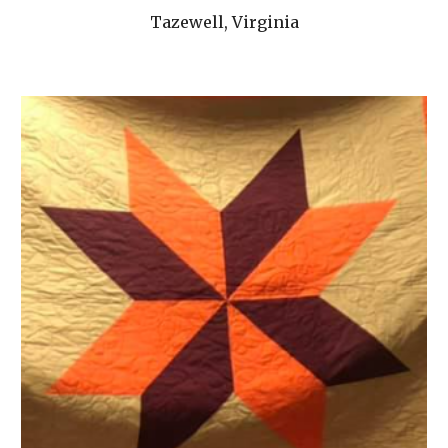
Tazewell, Virginia