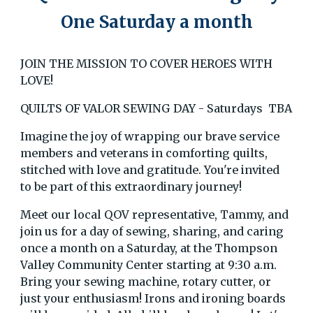
One Saturday a month
JOIN THE MISSION TO COVER HEROES WITH
LOVE!
QUILTS OF VALOR SEWING DAY - Saturdays TBA
Imagine the joy of wrapping our brave service
members and veterans in comforting quilts,
stitched with love and gratitude. You're invited
to be part of this extraordinary journey!
Meet our local QOV representative, Tammy, and
join us for a day of sewing, sharing, and caring
once a month on a Saturday, at the Thompson
Valley Community Center starting at 9:30 a.m.
Bring your sewing machine, rotary cutter, or
just your enthusiasm! Irons and ironing boards