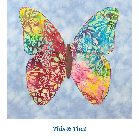
This & That