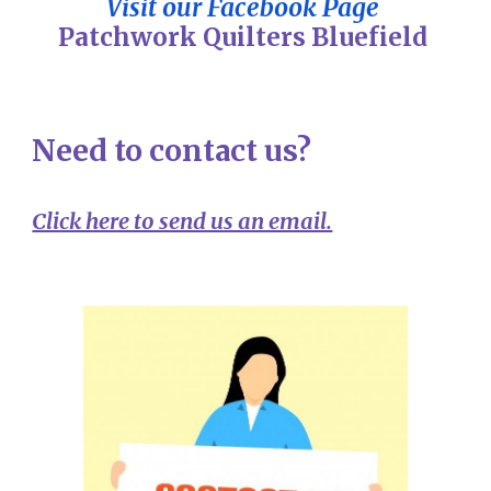
Visit our Facebook Page
Patchwork Quilters Bluefield
Need to contact us?
Click here to send us an email.