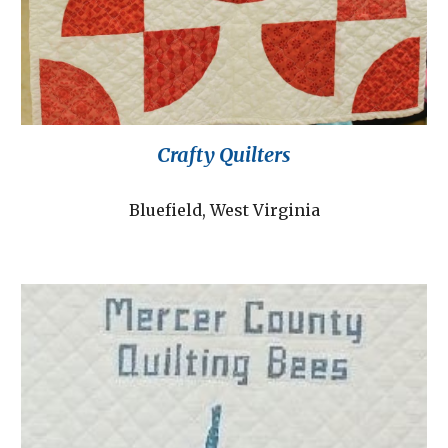
Crafty Quilters
Bluefield, West Virginia