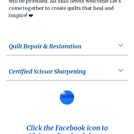
will be provided. All skill levels welcome! Let's
come together to create quilts that heal and
inspire! ❤️
Quilt Repair & Restoration
Certified Scissor Sharpening
Click the Facebook icon to