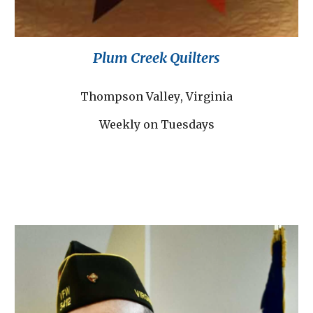
Plum Creek Quilters
T
hompson Valley
, Virginia
Weekly on Tuesdays